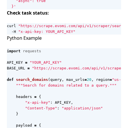
  }'
Check task status:
curl 
"https://scrape.evomi.com/api/v1/scraper/search/
  -H 
"x-api-key: YOUR_API_KEY"
Python Example
import
requests
API_KEY
=
"YOUR_API_KEY"
BASE_URL
=
"https://scrape.evomi.com/api/v1/scraper/s
def
search_domains
(
query
,
max_urls
=
20
,
region
=
"us-en"
"""Search for domains related to a query."""
headers
=
{
"x-api-key"
:
API_KEY
,
"Content-Type"
:
"application/json"
}
payload
=
{