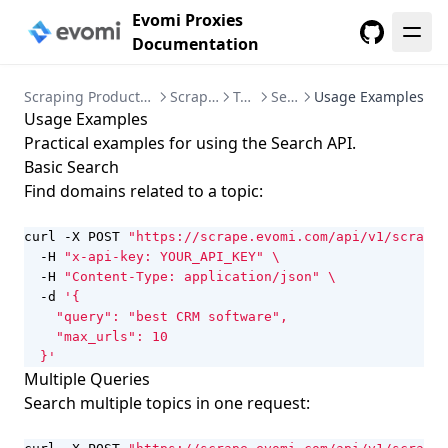
Evomi Proxies
Documentation
GitHub
Scraping Products Instructions
Scraper API
Tools
Search
Usage Examples
Usage Examples
Practical examples for using the Search API.
Basic Search
Find domains related to a topic:
curl -X POST 
"https://scrape.evomi.com/api/v1/scraper
  -H 
"x-api-key: YOUR_API_KEY"
  -H 
"Content-Type: application/json"
  -d 
  }'
Multiple Queries
Search multiple topics in one request: