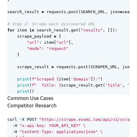
search_result
=
requests
.
post
(
SEARCH_URL
,
json
=
search
# Step 2: Scrape each discovered URL
for
item
in
search_result
.
get
(
"results"
,
[]):
scrape_payload
=
{
"url"
:
item
[
"url"
],
"mode"
:
"request"
}
scrape_result
=
requests
.
post
(
SCRAPER_URL
,
json
=
s
print
(
f
"Scraped 
{
item
[
'domain'
]
}
:"
)
print
(
f
"  Title: 
{
scrape_result
.
get
(
'title'
,
'N/A
print
()
Common Use Cases
Competitor Research
curl -X POST 
"https://scrape.evomi.com/api/v1/scraper
  -H 
"x-api-key: YOUR_API_KEY"
  -H 
"Content-Type: application/json"