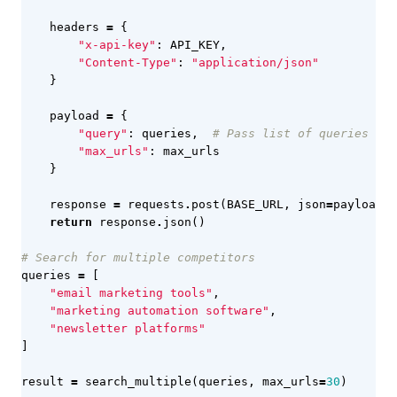
headers
=
{
"x-api-key"
:
API_KEY
,
"Content-Type"
:
"application/json"
}
payload
=
{
"query"
:
queries
,
# Pass list of queries
"max_urls"
:
max_urls
}
response
=
requests
.
post
(
BASE_URL
,
json
=
payload
,
return
response
.
json
()
# Search for multiple competitors
queries
=
[
"email marketing tools"
,
"marketing automation software"
,
"newsletter platforms"
]
result
=
search_multiple
(
queries
,
max_urls
=
30
)