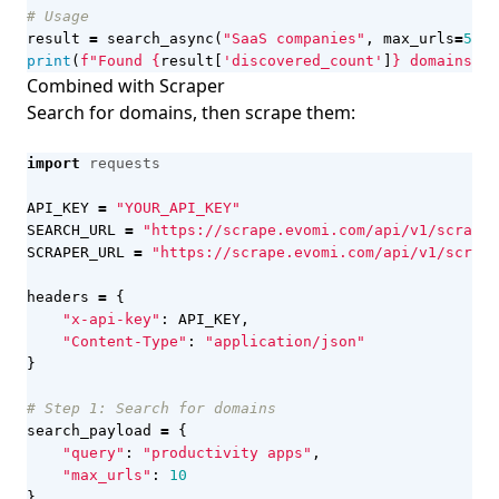
# Usage
result
=
search_async
(
"SaaS companies"
,
max_urls
=
50
)
print
(
f
"Found 
{
result
[
'discovered_count'
]
}
 domains"
)
Combined with Scraper
Search for domains, then scrape them:
import
requests
API_KEY
=
"YOUR_API_KEY"
SEARCH_URL
=
"https://scrape.evomi.com/api/v1/scraper
SCRAPER_URL
=
"https://scrape.evomi.com/api/v1/scrape
headers
=
{
"x-api-key"
:
API_KEY
,
"Content-Type"
:
"application/json"
}
# Step 1: Search for domains
search_payload
=
{
"query"
:
"productivity apps"
,
"max_urls"
:
10
}