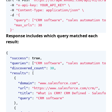
curl -X POST 
"https://scrape.evomi.com/api/v1/scraper
  -H 
"x-api-key: YOUR_API_KEY"
  -H 
"Content-Type: application/json"
  -d 
  }'
Response includes which query matched each
result:
{
"success"
:
true
,
"queries"
:
[
"CRM software"
,
"sales automation tools
"discovered_count"
:
30
,
"results"
:
[
{
"domain"
:
"www.salesforce.com"
,
"url"
:
"https://www.salesforce.com/crm/"
,
"title"
:
"What is CRM? CRM Defined - Salesforce
"query"
:
"CRM software"
},
{