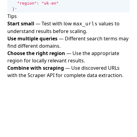
  }'
Tips
Start small
— Test with low
values to
max_urls
understand results before scaling.
Use multiple queries
— Different search terms may
find different domains.
Choose the right region
— Use the appropriate
region for locally relevant results.
Combine with scraping
— Use discovered URLs
with the Scraper API for complete data extraction.