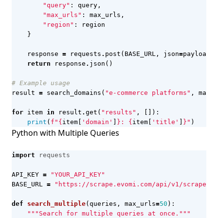
"query"
:
query
,
"max_urls"
:
max_urls
,
"region"
:
region
}
response
=
requests
.
post
(
BASE_URL
,
json
=
payload
,
return
response
.
json
()
# Example usage
result
=
search_domains
(
"e-commerce platforms"
,
max_u
for
item
in
result
.
get
(
"results"
,
[]):
print
(
f
"
{
item
[
'domain'
]
}
: 
{
item
[
'title'
]
}
"
)
Python with Multiple Queries
import
requests
API_KEY
=
"YOUR_API_KEY"
BASE_URL
=
"https://scrape.evomi.com/api/v1/scraper/s
def
search_multiple
(
queries
,
max_urls
=
50
):
"""Search for multiple queries at once."""