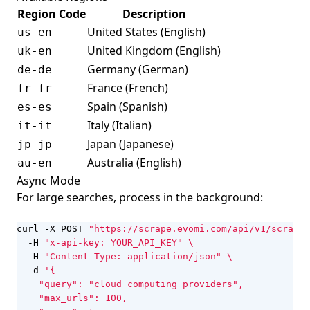
Region Code
Description
United States (English)
us-en
United Kingdom (English)
uk-en
Germany (German)
de-de
France (French)
fr-fr
Spain (Spanish)
es-es
Italy (Italian)
it-it
Japan (Japanese)
jp-jp
Australia (English)
au-en
Async Mode
For large searches, process in the background:
curl -X POST 
"https://scrape.evomi.com/api/v1/scraper
  -H 
"x-api-key: YOUR_API_KEY"
  -H 
"Content-Type: application/json"
  -d 