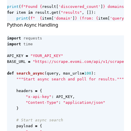
print
(
f
"Found 
{
result
[
'discovered_count'
]
}
 domains"
)
for
item
in
result
.
get
(
"results"
,
[]):
print
(
f
"  
{
item
[
'domain'
]
}
 (from: 
{
item
[
'query'
]
}
Python Async Handling
import
requests
import
time
API_KEY
=
"YOUR_API_KEY"
BASE_URL
=
"https://scrape.evomi.com/api/v1/scraper/s
def
search_async
(
query
,
max_urls
=
100
):
"""Start async search and poll for results."""
headers
=
{
"x-api-key"
:
API_KEY
,
"Content-Type"
:
"application/json"
}
# Start async search
payload
=
{