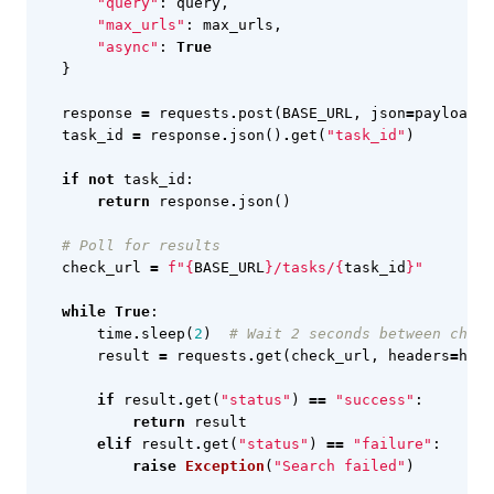
"query"
:
query
,
"max_urls"
:
max_urls
,
"async"
:
True
}
response
=
requests
.
post
(
BASE_URL
,
json
=
payload
,
task_id
=
response
.
json
()
.
get
(
"task_id"
)
if
not
task_id
:
return
response
.
json
()
# Poll for results
check_url
=
f
"
{
BASE_URL
}
/tasks/
{
task_id
}
"
while
True
:
time
.
sleep
(
2
)
# Wait 2 seconds between check
result
=
requests
.
get
(
check_url
,
headers
=
head
if
result
.
get
(
"status"
)
==
"success"
:
return
result
elif
result
.
get
(
"status"
)
==
"failure"
:
raise
Exception
(
"Search failed"
)