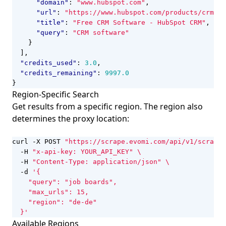
"domain"
:
"www.hubspot.com"
,
"url"
:
"https://www.hubspot.com/products/crm"
,
"title"
:
"Free CRM Software - HubSpot CRM"
,
"query"
:
"CRM software"
}
],
"credits_used"
:
3.0
,
"credits_remaining"
:
9997.0
}
Region-Specific Search
Get results from a specific region. The region also
determines the proxy location:
curl -X POST 
"https://scrape.evomi.com/api/v1/scraper
  -H 
"x-api-key: YOUR_API_KEY"
  -H 
"Content-Type: application/json"
  -d 
  }'
Available Regions