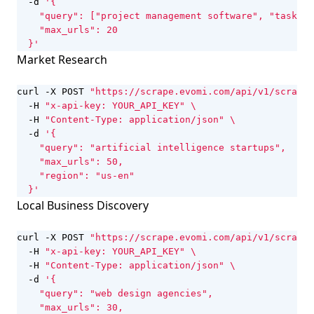
  -d 
  }'
Market Research
curl -X POST 
"https://scrape.evomi.com/api/v1/scraper
  -H 
"x-api-key: YOUR_API_KEY"
  -H 
"Content-Type: application/json"
  -d 
  }'
Local Business Discovery
curl -X POST 
"https://scrape.evomi.com/api/v1/scraper
  -H 
"x-api-key: YOUR_API_KEY"
  -H 
"Content-Type: application/json"
  -d 