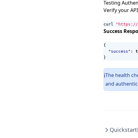
Testing Authen
Verify your API
curl 
"https://
Success Respo
{
"success"
:
t
}
The health ch
ℹ️
and authentic
Quickstart