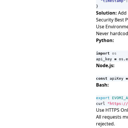
"timestamp"
:
}
Solution:
Add 
Security Best P
Use Environme
Never hardcode
Python:
import
os
api_key
=
os
.
e
Node.js:
const
apiKey
=
Bash:
export
EVOMI_A
curl 
"https://
Use HTTPS On
All requests m
rejected.