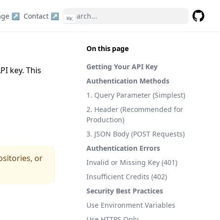
age ↗
Contact ↗
⌘
K
GitHub
On this page
Getting Your API Key
PI key. This
Authentication Methods
1. Query Parameter (Simplest)
2. Header (Recommended for
Production)
3. JSON Body (POST Requests)
Authentication Errors
sitories, or
Invalid or Missing Key (401)
Insufficient Credits (402)
Security Best Practices
Use Environment Variables
Use HTTPS Only