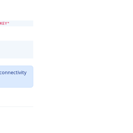
KEY"
connectivity