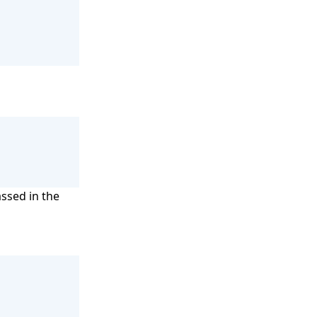
assed in the