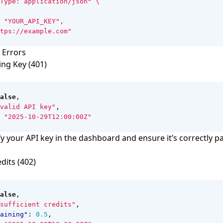
Type: application/json"
 Errors
ing Key (401)
alse
,
valid API key"
,
"2025-10-29T12:00:00Z"
y your API key in the dashboard and ensure it’s correctly p
edits (402)
alse
,
sufficient credits"
,
aining"
:
0.5
,