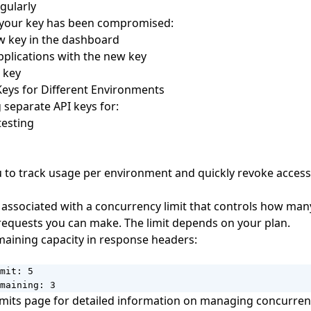
gularly
t your key has been compromised:
w key in the dashboard
plications with the new key
 key
Keys for Different Environments
 separate API keys for:
esting
u to track usage per environment and quickly revoke access
s associated with a concurrency limit that controls how man
equests you can make. The limit depends on your plan.
aining capacity in response headers:
mit: 5

maining: 3
imits
page for detailed information on managing concurren