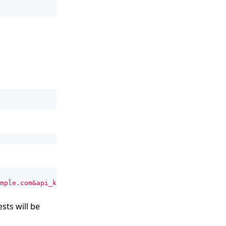
mple.com&api_key=
$EVOMI_API_KEY
"
sts will be