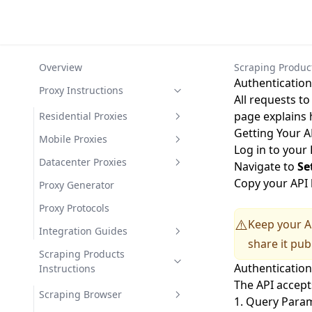
Overview
Scraping Product
Authentication
Proxy Instructions
All requests t
page explains 
Residential Proxies
Getting Your A
Expert Settings Overview
Mobile Proxies
Log in to your
Ad Blocking
Proxy Pools
Mobile Proxies Geo
Datacenter Proxies
Navigate to
Se
Targetting
Copy your API 
Fraudscore Parameter
Residential Proxies Geo
Datacenter Proxies Geo
Proxy Generator
Targetting
Mobile Proxies Country
Mobile Proxies How to Connect
Targetting
TCP/IP Device Filter
Proxy Protocols
Residential Proxies Country
Residential Proxies How to
Mobile Proxies Region (State)
Mobile Proxies Proxy Sessions
Datacenter Proxies Country
Datacenter Proxies How to
Keep your AP
⚠️
Minimum Connection Time
Integration Guides
Connect
Connect
share it publ
Filter
Residential Proxies Region
Mobile Proxies Continent
Datacenter Proxies Continent
Android
Scraping Products
(State)
Residential Proxies Proxy
Datacenter Proxies Proxy
Authenticatio
Latency Filter
Mobile Proxies ISP Targeting
Instructions
Sessions
Sessions
Beautiful Soup
City Targeting
The API accepts
ISP Targeting
Scraping Browser
Chrome and Firefox
1. Query Param
Residential Proxies Continent