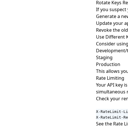
Rotate Keys Re
If you suspec
Generate a ne
Update your ap
Revoke the old
Use Different 
Consider using
Development/t
Staging
Production
This allows yo
Rate Limiting
Your API key i
simultaneous r
Check your rem
X-RateLimit-Li
X-RateLimit-Re
See the
Rate L