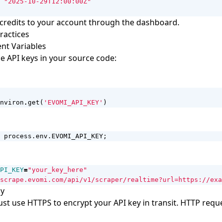
"2025-10-29T12:00:00Z"
credits to your account through the dashboard.
ractices
nt Variables
 API keys in your source code:
nviron
.
get
(
'EVOMI_API_KEY'
)
process
.
env
.
EVOMI_API_KEY
;
PI_KEY
=
"your_key_here"
scrape.evomi.com/api/v1/scraper/realtime?url=https://exa
ly
ust use HTTPS to encrypt your API key in transit. HTTP reque