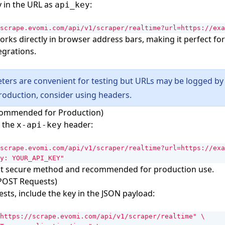
y in the URL as
:
api_key
scrape.evomi.com/api/v1/scraper/realtime?url=https://exa
rks directly in browser address bars, making it perfect for
egrations.
ers are convenient for testing but URLs may be logged by 
production, consider using headers.
commended for Production)
n the
header:
x-api-key
scrape.evomi.com/api/v1/scraper/realtime?url=https://exa
y: YOUR_API_KEY"
ost secure method and recommended for production use.
(POST Requests)
sts, include the key in the JSON payload:
https://scrape.evomi.com/api/v1/scraper/realtime"