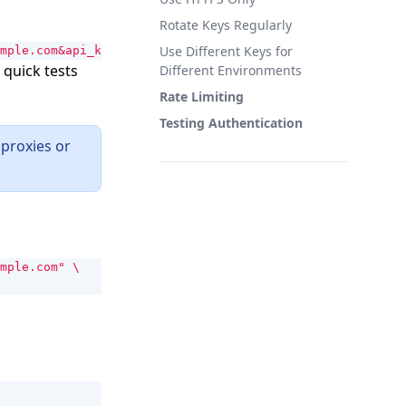
Rotate Keys Regularly
Use Different Keys for
mple.com&api_key=YOUR_API_KEY"
 quick tests
Different Environments
Rate Limiting
Testing Authentication
proxies or
mple.com"