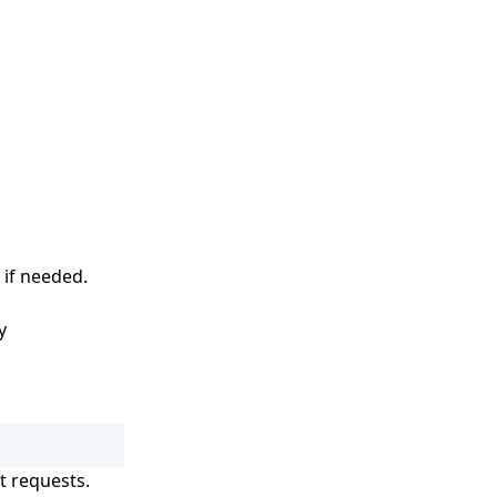
 if needed.
y
t requests.