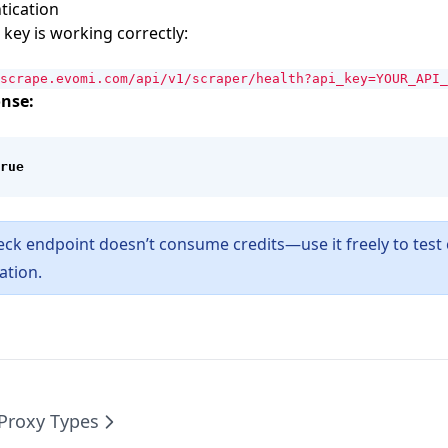
tication
 key is working correctly:
scrape.evomi.com/api/v1/scraper/health?api_key=YOUR_API_
nse:
rue
eck endpoint doesn’t consume credits—use it freely to test 
ation.
Proxy Types