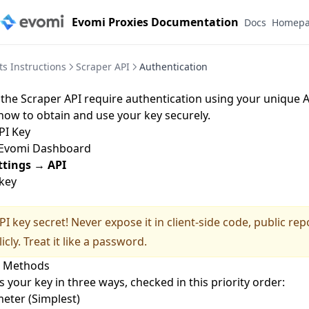
Evomi Proxies Documentation
Docs
Homep
s Instructions
Scraper API
Authentication
o the Scraper API require authentication using your unique A
how to obtain and use your key securely.
PI Key
Evomi Dashboard
ttings
→
API
key
I key secret! Never expose it in client-side code, public repo
icly. Treat it like a password.
n Methods
 your key in three ways, checked in this priority order:
eter (Simplest)