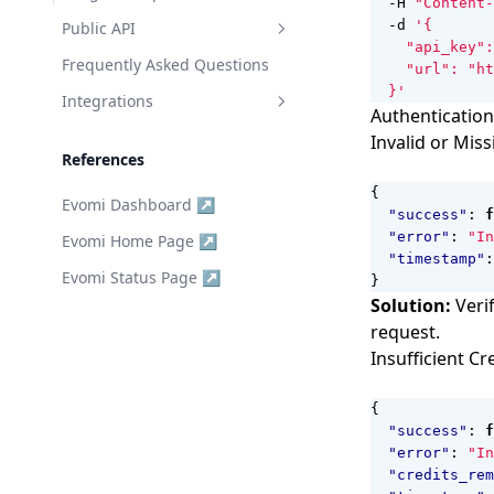
  -H 
"Content-
  -d 
Public API
Authentication
Frequently Asked Questions
  }'
Endpoints
Integrations
Authentication
Get Proxy Data
Agent Requests
Invalid or Miss
References
Bandwidth Usage
n8n Integration
{
Evomi Dashboard ↗
Targeting Options
Go Client
"success"
:
f
"error"
:
"In
Evomi Home Page ↗
Session Rotation
JS Client
"timestamp"
:
Evomi Status Page ↗
Generate Proxies
Python Client
}
Solution:
Verif
Get Scraper Data
Rust Client
request.
Get Browser Data
MCP Server
Insufficient Cr
{
"success"
:
f
"error"
:
"In
"credits_rem