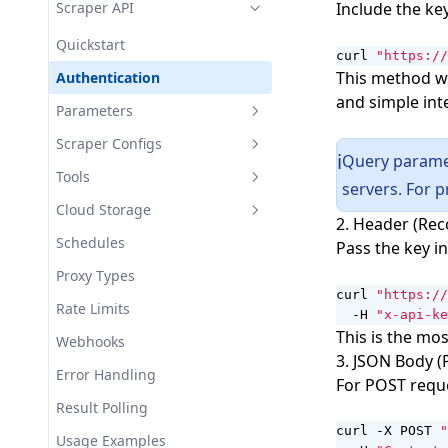
ASN Targeting
Usage Examples
Scraper API
Include the ke
cURL
Zipcode Targeting
WebSocket Parameters
Quickstart
iOS
curl 
"https://
HTTP3/QUIC Protocol Support
Automatic CAPTCHA Support
This method wo
Authentication
Node.js
and simple int
Local DNS Resolution
Parameters
Playwright
UDP Protocol Support
Output Formats
Scraper Configs
Proxifier on macOS
Query paramet
ℹ️
Extended IP Pool
Extraction
AI Creation
Tools
Proxifier on Windows
servers. For 
Geo Source Selection
Scheme
Filtering
Url Discovery
Cloud Storage
Proxy Certificate
2. Header (Re
Response Caching
Fix
Scraping Modes
Usage Examples
Domain Crawling
Storage Providers
Schedules
Puppeteer
Pass the key i
Test
JS Automation
Usage Examples
Search
Proxy Types
Python Requests
curl 
"https://
Network Capture
Usage Examples
Rate Limits
Scrapy
  -H 
"x-api-ke
This is the m
AI Enhancement
Webhooks
Selenium
3. JSON Body 
Proxy Configuation
Error Handling
For POST reque
Usage Examples
Result Polling
curl -X POST 
"
Usage Examples