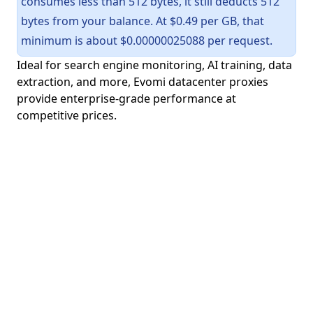
consumes less than 512 bytes, it still deducts 512
bytes from your balance. At $0.49 per GB, that
minimum is about $0.00000025088 per request.
Ideal for search engine monitoring, AI training, data
extraction, and more, Evomi datacenter proxies
provide enterprise-grade performance at
competitive prices.