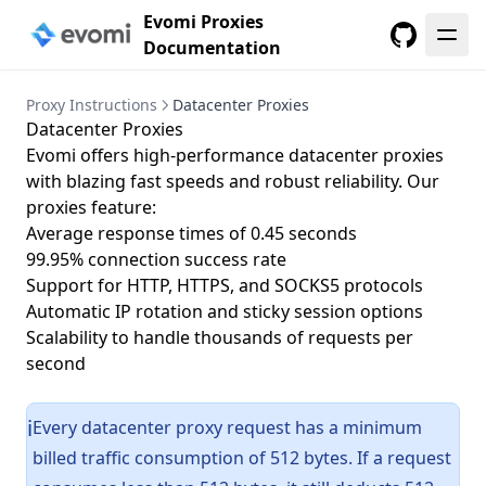
Evomi Proxies
Documentation
GitHub
Proxy Instructions
Datacenter Proxies
Datacenter Proxies
Evomi offers high-performance datacenter proxies
with blazing fast speeds and robust reliability. Our
proxies feature:
Average response times of 0.45 seconds
99.95% connection success rate
Support for HTTP, HTTPS, and SOCKS5 protocols
Automatic IP rotation and sticky session options
Scalability to handle thousands of requests per
second
Every datacenter proxy request has a minimum
ℹ️
billed traffic consumption of 512 bytes. If a request